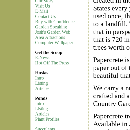
created in th
Our Story
Visit Us
States every 
E-Mail
used once, th
Contact Us
Buy with Confidence
to a landfill.
Garden Speaking
that in persp
Josh's Garden Web
Area Attractions
that is 720 m
Computer Wallpaper
trees worth o
Get the Scoop
E-News
Papercrete i
Hot Off The Press
paper out of 
Hostas
beautiful tha
Intro
Listing
We carry a nu
Articles
crafted and a
Ponds
Country Gard
Intro
Listing
Articles
Papercrete t
Plant Profiles
Available in 
Succulents