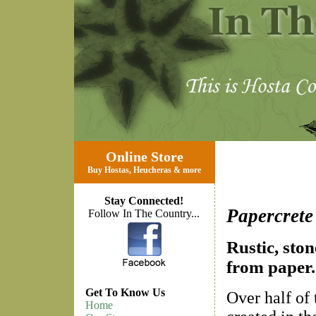
Online Store
Buy Hostas
,
Heucheras
&
more
Stay Connected!
Papercrete
Follow In The Country...
Rustic, sto
from paper.
Get To Know Us
Over half of 
Home