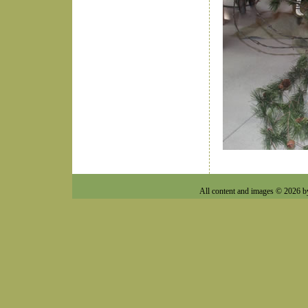
All content and images © 2026 b