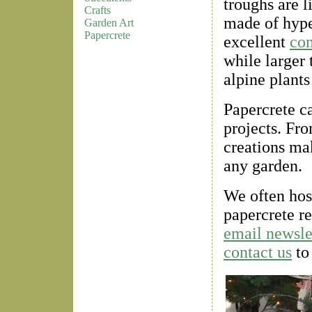
troughs are l
Crafts
made of hype
Garden Art
Papercrete
excellent
con
while larger 
alpine plants
Papercrete ca
projects. Fr
creations ma
any garden.
We often hos
papercrete r
email newsle
contact us
to