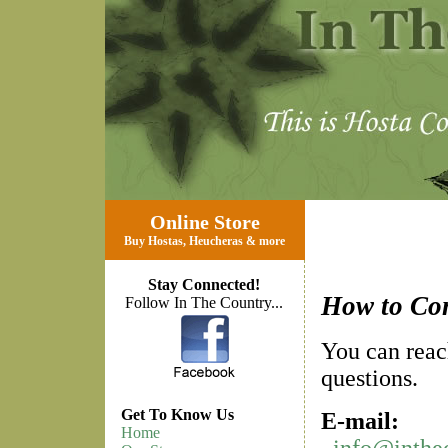
Online Store
Buy Hostas
,
Heucheras
&
more
Stay Connected!
How to Co
Follow In The Country...
You can reac
questions.
Get To Know Us
E-mail:
Home
info@inthe