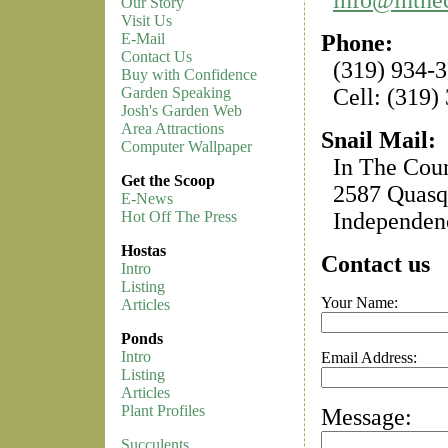
Our Story
Visit Us
Phone:
E-Mail
Contact Us
(319) 934-
Buy with Confidence
Cell: (319)
Garden Speaking
Josh's Garden Web
Area Attractions
Snail Mail:
Computer Wallpaper
In The Coun
Get the Scoop
2587 Quasqu
E-News
Independenc
Hot Off The Press
Hostas
Contact us
Intro
Listing
Your Name:
Articles
Ponds
Intro
Email Address:
Listing
Articles
Plant Profiles
Message:
Succulents