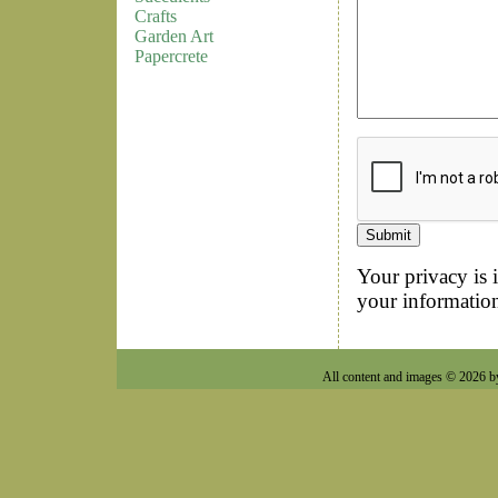
Crafts
Garden Art
Papercrete
Your privacy is 
your information
All content and images © 2026 b