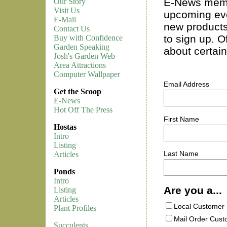
E-News memb
Our Story
Visit Us
upcoming eve
E-Mail
new products
Contact Us
to sign up. Of
Buy with Confidence
Garden Speaking
about certai
Josh's Garden Web
Area Attractions
Computer Wallpaper
Email Address
Get the Scoop
E-News
Hot Off The Press
First Name
Hostas
Intro
Listing
Last Name
Articles
Ponds
Intro
Are you a...
Listing
Articles
Local Customer
Plant Profiles
Mail Order Cus
Succulents