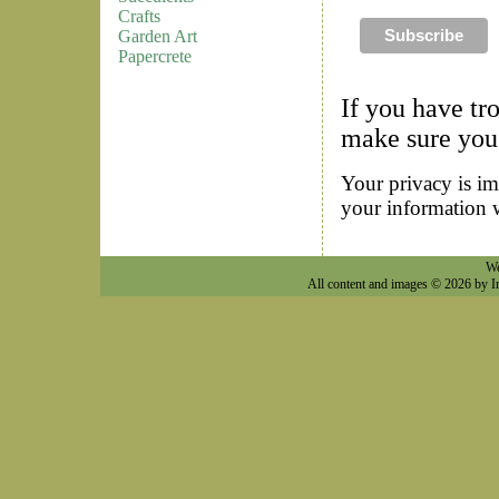
Crafts
Garden Art
Papercrete
If you have tr
make sure you 
Your privacy is im
your information 
We
All content and images © 2026 by I