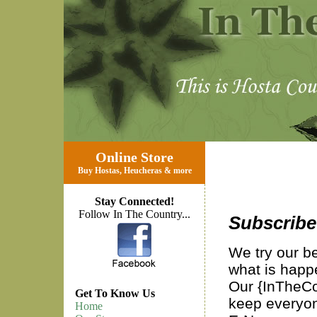
Online Store
Buy Hostas
,
Heucheras
&
more
Stay Connected!
Follow In The Country...
Subscribe
We try our b
what is happ
Our {InTheCou
Get To Know Us
keep everyon
Home